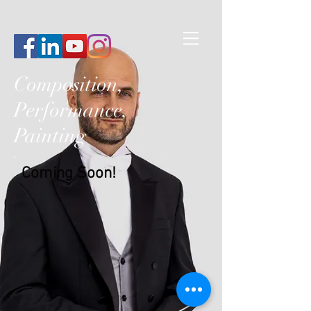
Composition,
Performance,
Painting
Coming Soon!