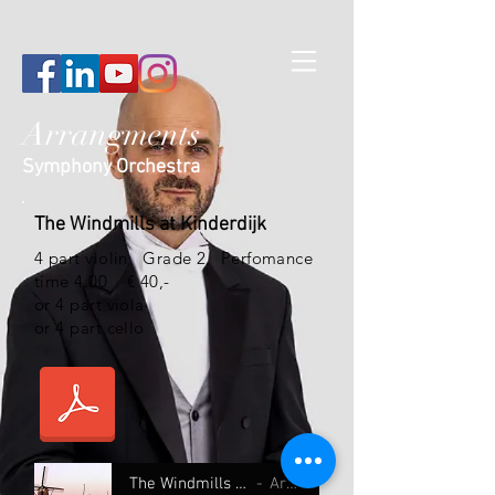
Arrangments
Symphony Orchestra
The Windmills at Kinderdijk
4 part violin
Grade 2 Perfomance
time 4:00 € 40,-
or 4 part viola
or 4 part cello
The Windmills at Kinderdijk 4 part
Artist Name