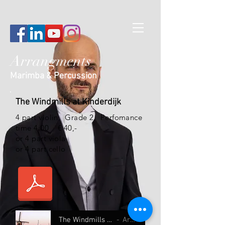
Arrangments
Marimba & Percussion
The Windmills at Kinderdijk
4 part violin
Grade 2 Perfomance
time 4:00 € 40,-
or 4 part viola
or 4 part cello
The Windmills at Kinderdijk 4 part
Artist Name