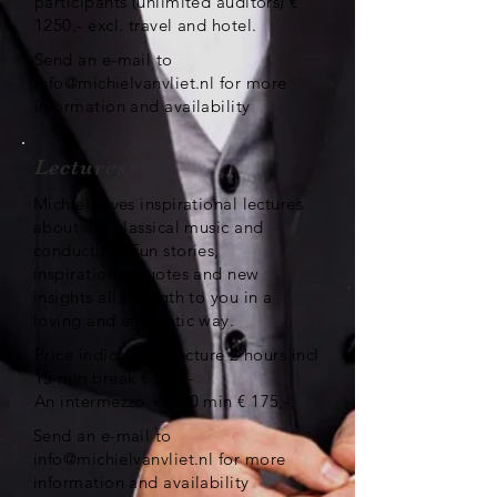
participants (unlimited auditors) €
1250,- excl. travel and hotel.
Send an e-mail to
info@michielvanvliet.nl
for more
information and availability
Lectures
Michiel gives inspirational lectures
about art, classical music and
conducting. Fun stories,
inspirational quotes and new
insights all brougth to you in a
loving and energetic way.
Price indication: lecture 2 hours incl
15 min break € 500,-
An intermezzo +/- 20 min € 175,-
Send an e-mail to
info@michielvanvliet.nl
for more
information and availability