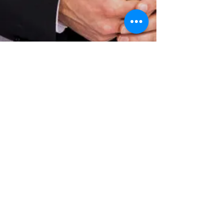
Privat lessons in
orchestral conducting
Do you want orchestral conducting
lessons given by a pricewinning
conductor who participated in more
than 20 international masterclass
and has lots of experience in
conducting orchestra's from
beginning level to professional level
and is an expert in different musical
genres? Than send an e-mail to
info@michielvanvliet.nl
and start
today!
These lessons are also available on