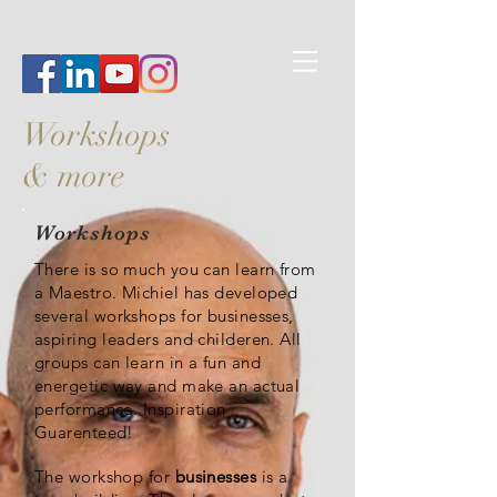
Workshops
& more
Workshops
There is so much you can learn from
a Maestro. Michiel has developed
several workshops for businesses,
aspiring leaders and childeren. All
groups can learn in a fun and
energetic way and make an actual
performance. Inspiration
Guarenteed!
The workshop for
businesses
is a