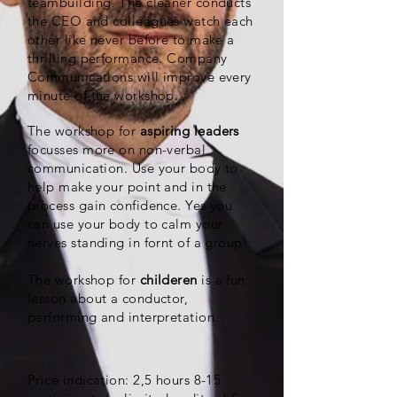
teambuilding. The cleaner conducts
the CEO and colleagues watch each
other like never before to make a
thrilling performance. Company
Communications will improve every
minute of the workshop.
The workshop for
aspiring leaders
focusses more on non-verbal
communication. Use your body to
help make your point and in the
process gain confidence. Yes you
can use your body to calm your
nerves standing in fornt of a group!
The workshop for
childeren
is a fun
lesson about a conductor,
performing and interpretation.
Price indication: 2,5 hours 8-15